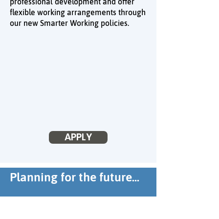
professional development and offer
flexible working arrangements through
our new Smarter Working policies.
APPLY
Planning for the future...