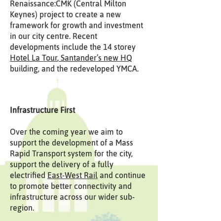
Renaissance:CMK (Central Milton
Keynes) project to create a new
framework for growth and investment
in our city centre. Recent
developments include the 14 storey
Hotel La Tour
,
Santander’s new HQ
building, and the redeveloped YMCA.
Infrastructure First
Over the coming year we aim to
support the development of a Mass
Rapid Transport system for the city,
support the delivery of a fully
electrified
East-West Rail
and continue
to promote better connectivity and
infrastructure across our wider sub-
region.