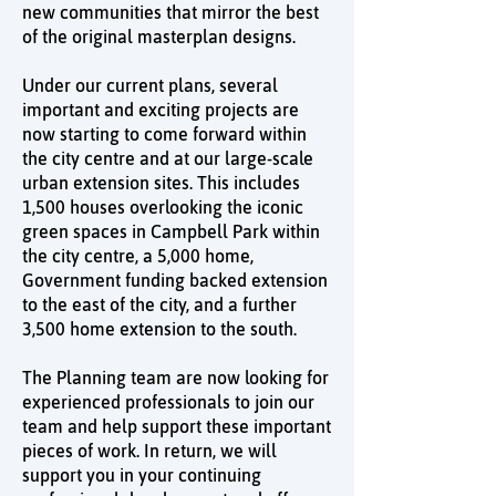
new communities that mirror the best
of the original masterplan designs.
Under our current plans, several
important and exciting projects are
now starting to come forward within
the city centre and at our large-scale
urban extension sites. This includes
1,500 houses overlooking the iconic
green spaces in Campbell Park within
the city centre, a 5,000 home,
Government funding backed extension
to the east of the city, and a further
3,500 home extension to the south.
The Planning team are now looking for
experienced professionals to join our
team and help support these important
pieces of work. In return, we will
support you in your continuing