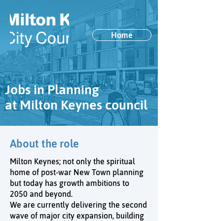
Home
Jobs in Planning
at Milton Keynes council
About the role
Milton Keynes; not only the spiritual
home of post-war New Town planning
but today has growth ambitions to
2050 and beyond.
We are currently delivering the second
wave of major city expansion, building