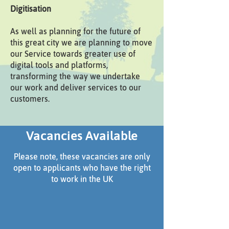
Digitisation
As well as planning for the future of
this great city we are planning to move
our Service towards greater use of
digital tools and platforms,
transforming the way we undertake
our work and deliver services to our
customers.
Vacancies Available
Please note, these vacancies are only
open to applicants who have the right
to work in the UK