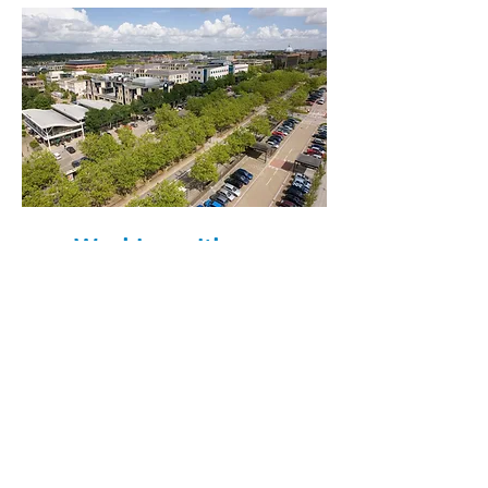
Working with us...
Hear what our staff have to say
about working with us...
“This has been one of the best
chapters of my career and there
is no other workplace on the
planet that has provided me with
a better sense of belonging and
confidence.”