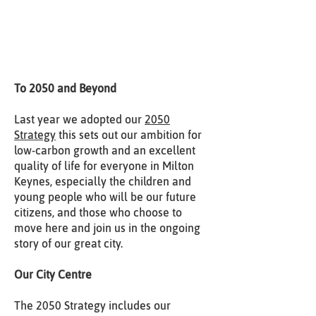
To 2050 and Beyond
Last year we adopted our
2050
Strategy
this sets out our ambition for
low-carbon growth and an excellent
quality of life for everyone in Milton
Keynes, especially the children and
young people who will be our future
citizens, and those who choose to
move here and join us in the ongoing
story of our great city.
Our City Centre
The 2050 Strategy includes our